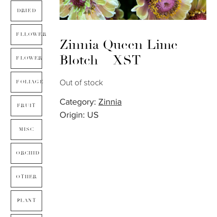
DRIED
FLLOWER
Zinnia Queen Lime
Blotch – XST
FLOWER
Out of stock
FOLIAGE
Category:
Zinnia
FRUIT
Origin: US
MISC
ORCHID
OTHER
PLANT