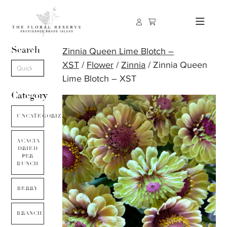
Search
Zinnia Queen Lime Blotch –
XST
/
Flower
/
Zinnia
/ Zinnia Queen
Lime Blotch – XST
Category
UNCATEGORIZED
ACACIA
DRIED
PER
BUNCH
BERRY
BRANCH