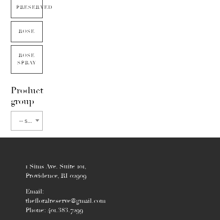
PRESERVED
ROSE
ROSE
SPRAY
Product
group
-- select flower type --
1 Sims Ave. Suite 101,
Providence, RI 02909
Email:
thefloralreserve@gmail.com
Phone: 401.383.7299