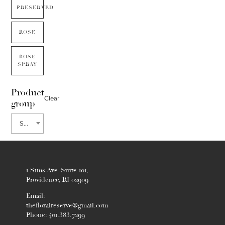
PRESERVED
ROSE
ROSE
SPRAY
Product
Clear
group
Sweet William
1 Sims Ave. Suite 101,
Providence, RI 02909
Email:
thefloralreserve@gmail.com
Phone: 401.383.7299