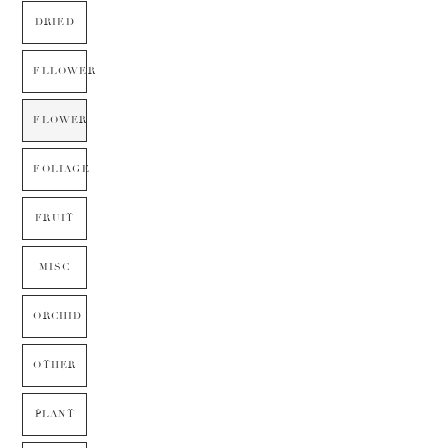
DRIED
FLLOWER
FLOWER
FOLIAGE
FRUIT
MISC
ORCHID
OTHER
PLANT