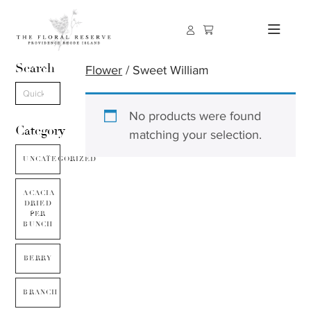
Search
Flower
/ Sweet William
No products were found
Category
matching your selection.
UNCATEGORIZED
ACACIA
DRIED
PER
BUNCH
BERRY
BRANCH