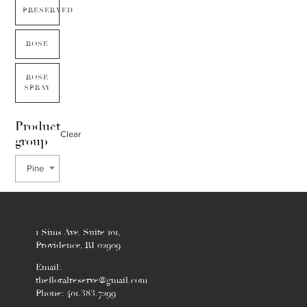
PRESERVED
ROSE
ROSE
SPRAY
Product
Clear
group
Pine
1 Sims Ave. Suite 101,
Providence, RI 02909
Email:
thefloralreserve@gmail.com
Phone: 401.383.7299