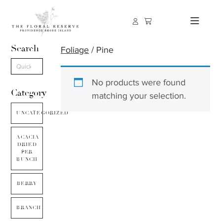
Search
Foliage
/ Pine
No products were found
Category
matching your selection.
UNCATEGORIZED
ACACIA
DRIED
PER
BUNCH
BERRY
BRANCH