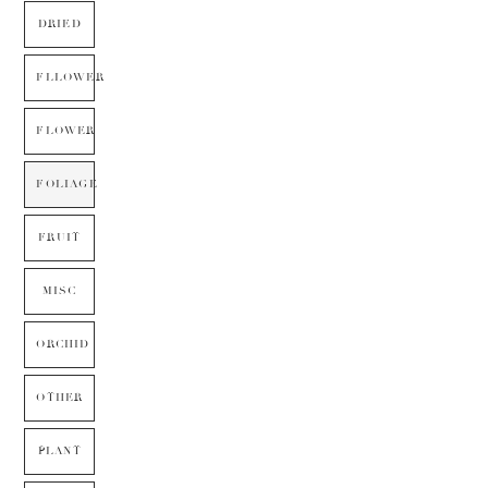
DRIED
FLLOWER
FLOWER
FOLIAGE
FRUIT
MISC
ORCHID
OTHER
PLANT