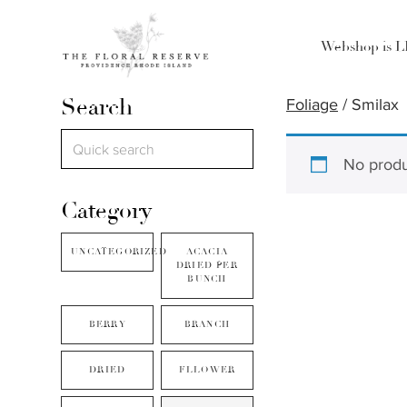
Webshop is 
Search
Foliage
/ Smilax
No produ
Category
UNCATEGORIZED
ACACIA
DRIED PER
BUNCH
BERRY
BRANCH
DRIED
FLLOWER