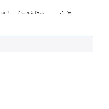
out Us
Policies & FAQs