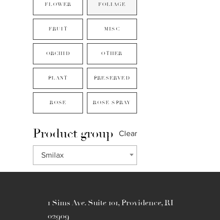
FLOWER
FOLIAGE
FRUIT
MISC
ORCHID
OTHER
PLANT
PRESERVED
ROSE
ROSE SPRAY
Product group
Clear
Smilax
1 Sims Ave. Suite 101, Providence, RI
02909