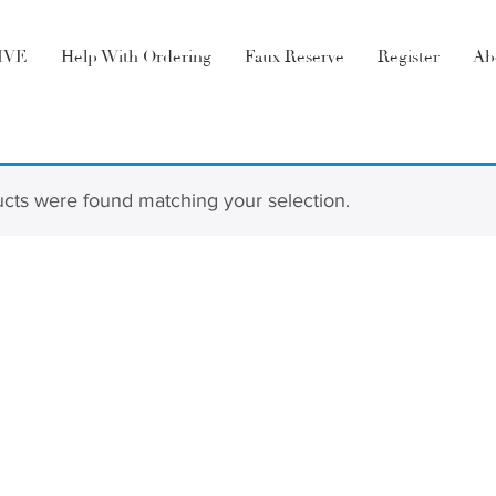
LIVE
Help With Ordering
Faux Reserve
Register
Ab
cts were found matching your selection.