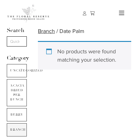
Search
Branch
/ Date Palm
No products were found
Category
matching your selection.
UNCATEGORIZED
ACACIA
DRIED
PER
BUNCH
BERRY
BRANCH