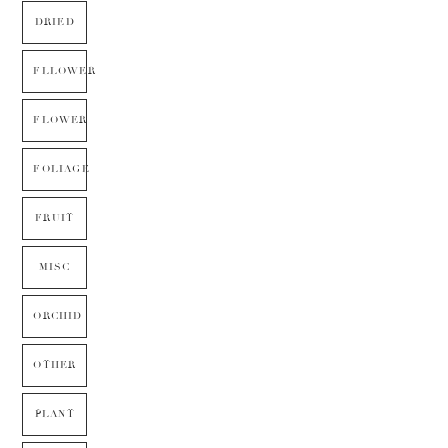
DRIED
FLLOWER
FLOWER
FOLIAGE
FRUIT
MISC
ORCHID
OTHER
PLANT