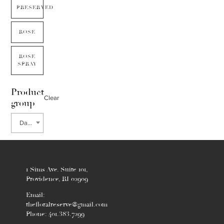
PRESERVED
ROSE
ROSE
SPRAY
Product
Clear
group
Date Palm
1 Sims Ave. Suite 101,
Providence, RI 02909
Email:
thefloralreserve@gmail.com
Phone: 401.383.7299