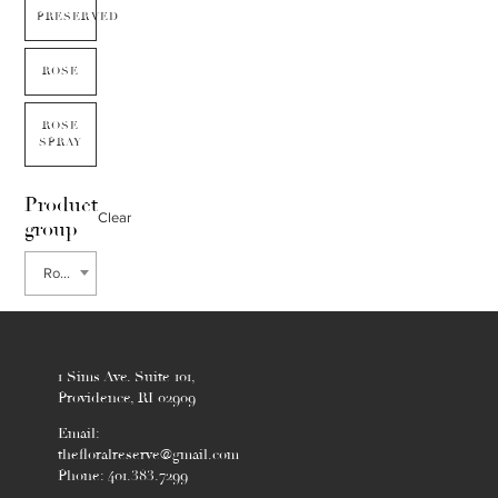
PRESERVED
ROSE
ROSE
SPRAY
Product
Clear
group
Rose Garden
1 Sims Ave. Suite 101,
Providence, RI 02909
Email:
thefloralreserve@gmail.com
Phone: 401.383.7299