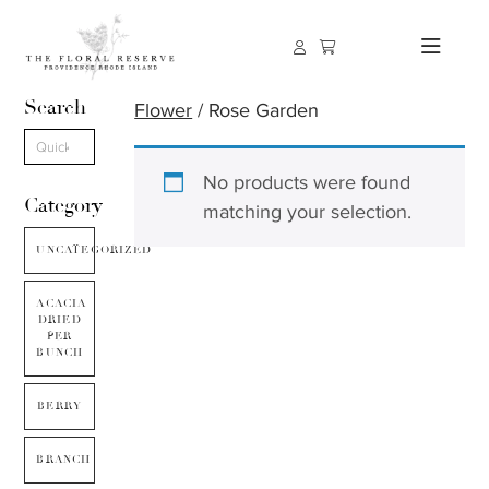
Search
Flower
/ Rose Garden
No products were found
Category
matching your selection.
UNCATEGORIZED
ACACIA
DRIED
PER
BUNCH
BERRY
BRANCH