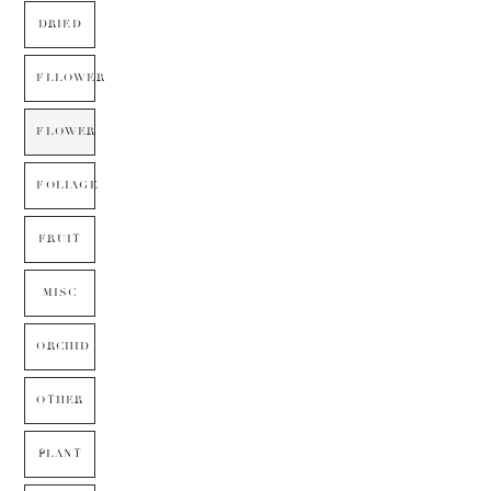
DRIED
FLLOWER
FLOWER
FOLIAGE
FRUIT
MISC
ORCHID
OTHER
PLANT