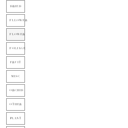
DRIED
FLLOWER
FLOWER
FOLIAGE
FRUIT
MISC
ORCHID
OTHER
PLANT