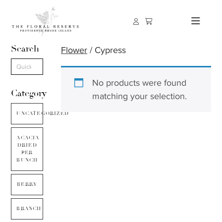
Search
Flower
/ Cypress
No products were found
Category
matching your selection.
UNCATEGORIZED
ACACIA
DRIED
PER
BUNCH
BERRY
BRANCH