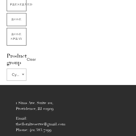
PRESERVED
ROSE
ROSE
SPRAY
Product
Clear
group
Cypress
1 Sims Ave. Suite 101,
Providence, RI 02909
Email:
thefloralreserve@gmail.com
Phone: 401.383.7299