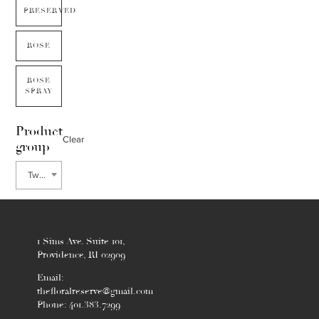
PRESERVED
ROSE
ROSE
SPRAY
Product
Clear
group
Tweedia
1 Sims Ave. Suite 101,
Providence, RI 02909
Email:
thefloralreserve@gmail.com
Phone: 401.383.7299