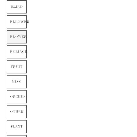
DRIED
FLLOWER
FLOWER
FOLIAGE
FRUIT
MISC
ORCHID
OTHER
PLANT