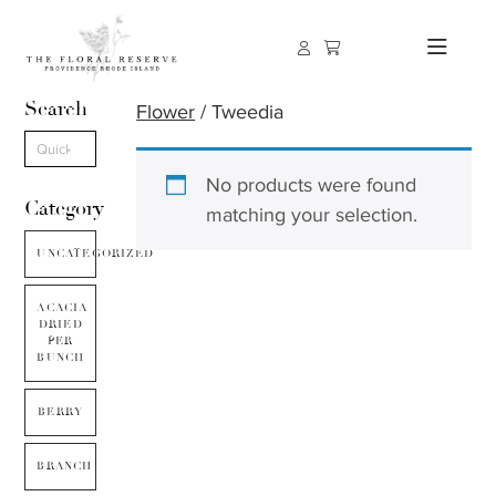
Search
Flower
/ Tweedia
No products were found
Category
matching your selection.
UNCATEGORIZED
ACACIA
DRIED
PER
BUNCH
BERRY
BRANCH