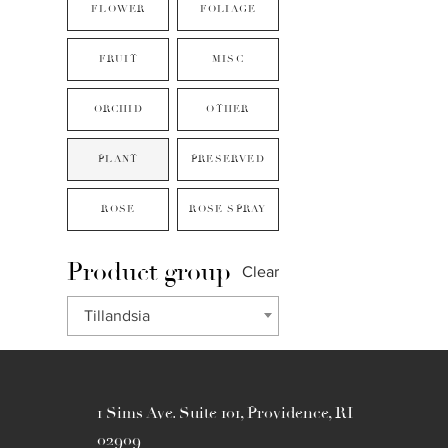
FLOWER
FOLIAGE
FRUIT
MISC
ORCHID
OTHER
PLANT
PRESERVED
ROSE
ROSE SPRAY
Product group
Clear
Tillandsia
1 Sims Ave. Suite 101, Providence, RI
02909