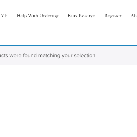
LIVE
Help With Ordering
Faux Reserve
Register
Ab
cts were found matching your selection.