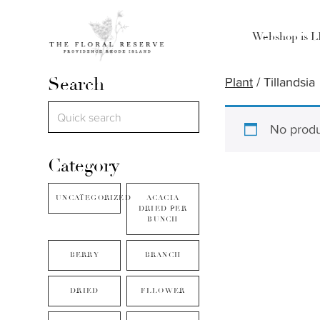
Webshop is 
Search
Plant
/ Tillandsia
No produ
Category
UNCATEGORIZED
ACACIA
DRIED PER
BUNCH
BERRY
BRANCH
DRIED
FLLOWER