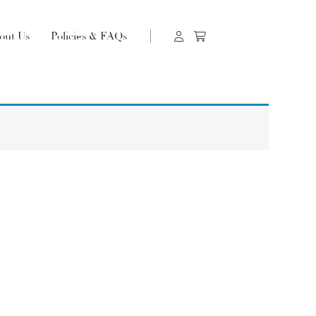
out Us
Policies & FAQs