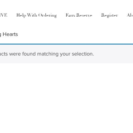
LIVE
Help With Ordering
Faux Reserve
Register
Ab
g Hearts
cts were found matching your selection.