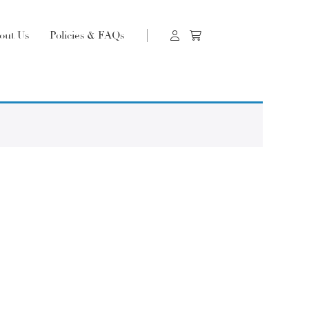
out Us
Policies & FAQs