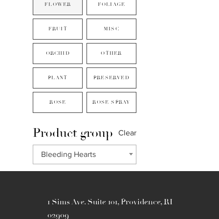
FLOWER
FOLIAGE
FRUIT
MISC
ORCHID
OTHER
PLANT
PRESERVED
ROSE
ROSE SPRAY
Product group
Clear
Bleeding Hearts
1 Sims Ave. Suite 101, Providence, RI
02909