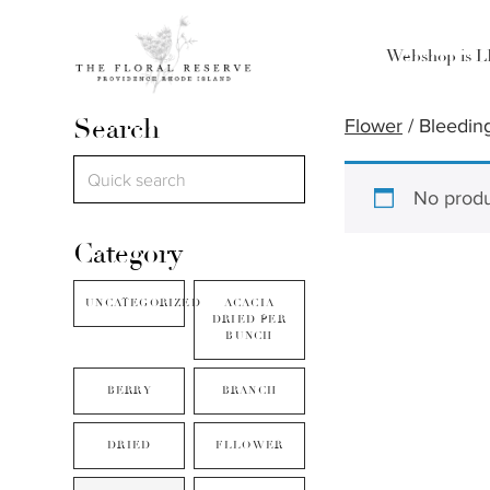
Webshop is 
Search
Flower
/ Bleedin
No produ
Category
UNCATEGORIZED
ACACIA
DRIED PER
BUNCH
BERRY
BRANCH
DRIED
FLLOWER