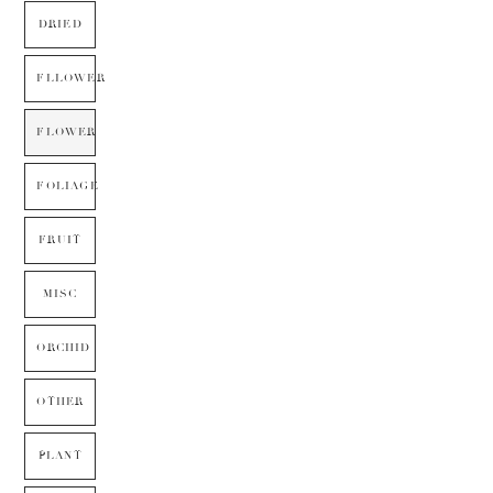
DRIED
FLLOWER
FLOWER
FOLIAGE
FRUIT
MISC
ORCHID
OTHER
PLANT