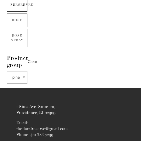
PRESERVED
ROSE
ROSE
SPRAY
Product
Clear
group
pine
1 Sims Ave. Suite 101,
Providence, RI 02909
Email:
thefloralreserve@gmail.com
Phone: 401.383.7299