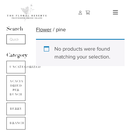
Search
Flower
/ pine
No products were found
Category
matching your selection.
UNCATEGORIZED
ACACIA
DRIED
PER
BUNCH
BERRY
BRANCH