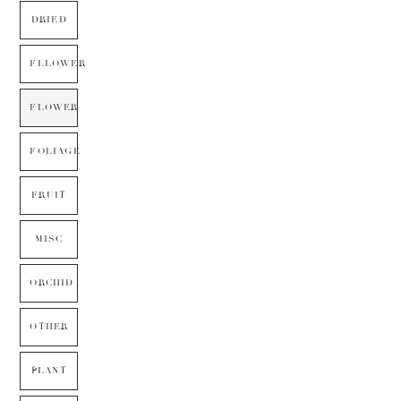
DRIED
FLLOWER
FLOWER
FOLIAGE
FRUIT
MISC
ORCHID
OTHER
PLANT