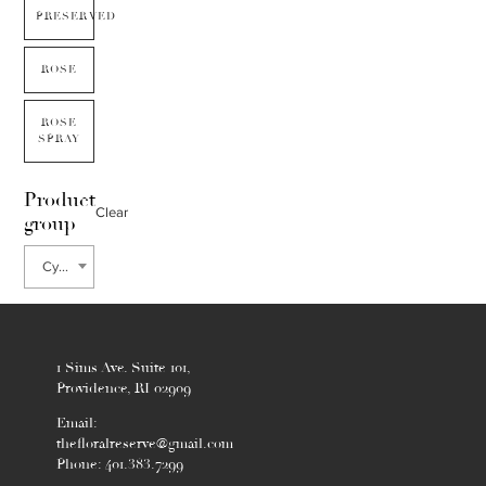
PRESERVED
ROSE
ROSE
SPRAY
Product
Clear
group
Cymbidium
1 Sims Ave. Suite 101,
Providence, RI 02909
Email:
thefloralreserve@gmail.com
Phone: 401.383.7299