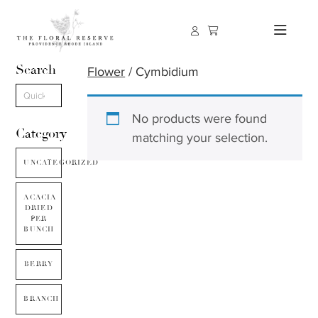
Search
Flower
/ Cymbidium
No products were found
Category
matching your selection.
UNCATEGORIZED
ACACIA
DRIED
PER
BUNCH
BERRY
BRANCH