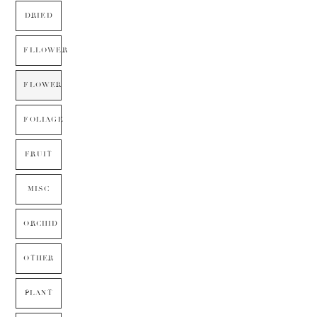
DRIED
FLLOWER
FLOWER
FOLIAGE
FRUIT
MISC
ORCHID
OTHER
PLANT