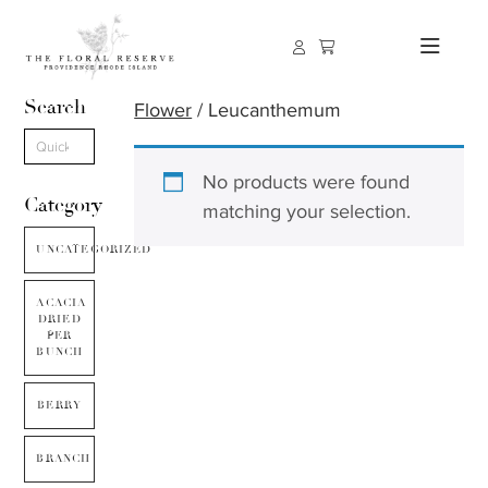
Search
Flower
/ Leucanthemum
No products were found
Category
matching your selection.
UNCATEGORIZED
ACACIA
DRIED
PER
BUNCH
BERRY
BRANCH