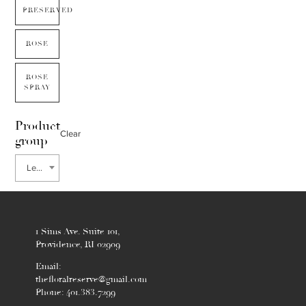
PRESERVED
ROSE
ROSE
SPRAY
Product
Clear
group
Leucanthemum
1 Sims Ave. Suite 101,
Providence, RI 02909
Email:
thefloralreserve@gmail.com
Phone: 401.383.7299