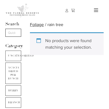
Search
Foliage
/ rain tree
No products were found
Category
matching your selection.
UNCATEGORIZED
ACACIA
DRIED
PER
BUNCH
BERRY
BRANCH