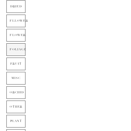
DRIED
FLLOWER
FLOWER
FOLIAGE
FRUIT
MISC
ORCHID
OTHER
PLANT