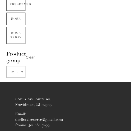
PRESERVED
ROSE
ROSE
SPRAY
Product
Clear
group
rain tree
1 Sims Ave. Suite 101,
Providence, RI 02909
Email:
thefloralreserve@gmail.com
Phone: 401.383.7299