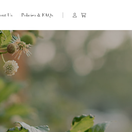
out Us
Policies & FAQs