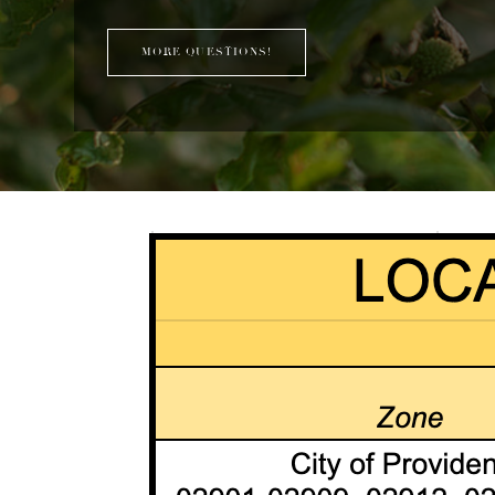
MORE QUESTIONS!