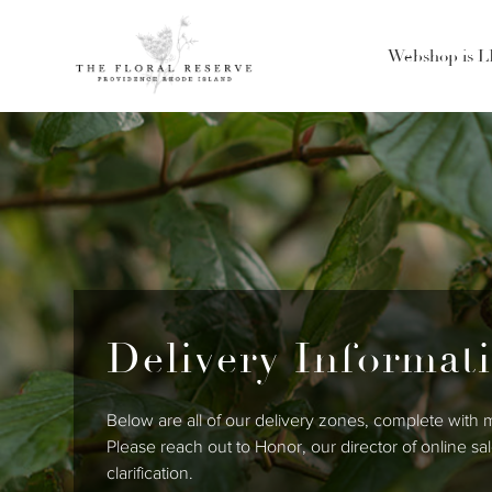
Webshop is 
Delivery Informat
Below are all of our delivery zones, complete with
Please reach out to Honor, our director of online s
clarification.