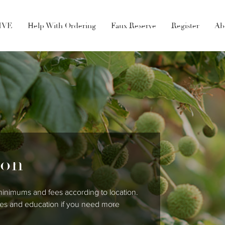
LIVE
Help With Ordering
Faux Reserve
Register
Ab
ion
 minimums and fees according to location.
ales and education if you need more