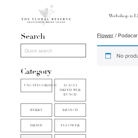
Webshop is 
Search
Flower
/ Podaca
No produ
Category
UNCATEGORIZED
ACACIA
DRIED PER
BUNCH
BERRY
BRANCH
DRIED
FLLOWER