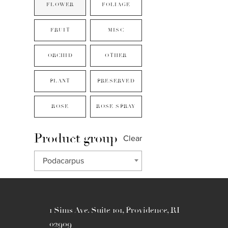
FLOWER
FOLIAGE
FRUIT
MISC
ORCHID
OTHER
PLANT
PRESERVED
ROSE
ROSE SPRAY
Product group
Clear
Podacarpus
1 Sims Ave. Suite 101, Providence, RI
02909