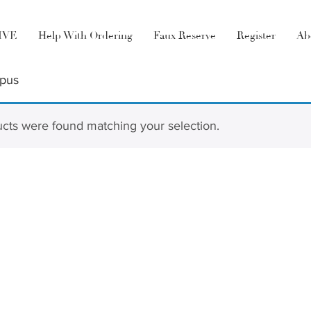
LIVE
Help With Ordering
Faux Reserve
Register
Ab
rpus
cts were found matching your selection.