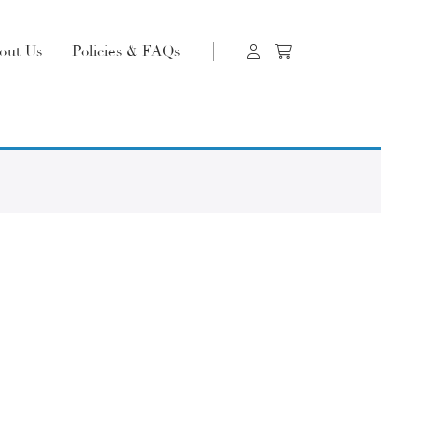
out Us
Policies & FAQs