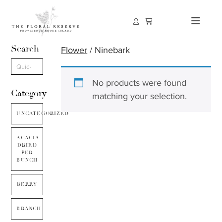
Search
Flower
/ Ninebark
No products were found
Category
matching your selection.
UNCATEGORIZED
ACACIA
DRIED
PER
BUNCH
BERRY
BRANCH