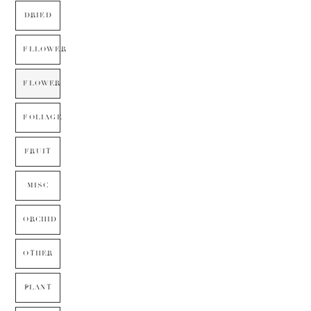
DRIED
FLLOWER
FLOWER
FOLIAGE
FRUIT
MISC
ORCHID
OTHER
PLANT