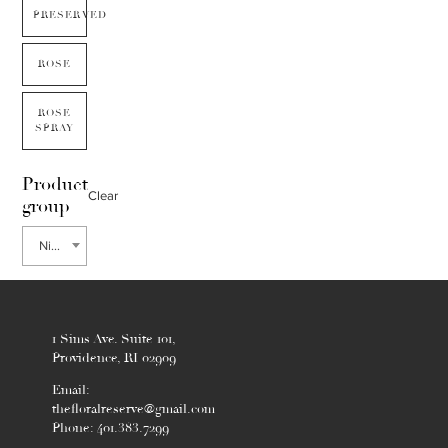
PRESERVED
ROSE
ROSE
SPRAY
Product
Clear
group
Ninebark
1 Sims Ave. Suite 101,
Providence, RI 02909
Email:
thefloralreserve@gmail.com
Phone: 401.383.7299