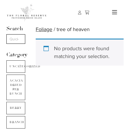
Search
Foliage
/ tree of heaven
No products were found
Category
matching your selection.
UNCATEGORIZED
ACACIA
DRIED
PER
BUNCH
BERRY
BRANCH