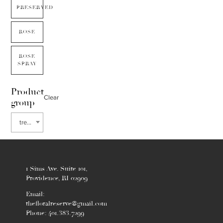
PRESERVED
ROSE
ROSE
SPRAY
Product
Clear
group
tree of heaven
1 Sims Ave. Suite 101,
Providence, RI 02909
Email:
thefloralreserve@gmail.com
Phone: 401.383.7299