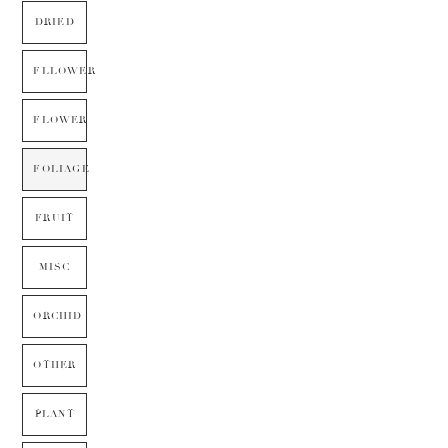
DRIED
FLLOWER
FLOWER
FOLIAGE
FRUIT
MISC
ORCHID
OTHER
PLANT