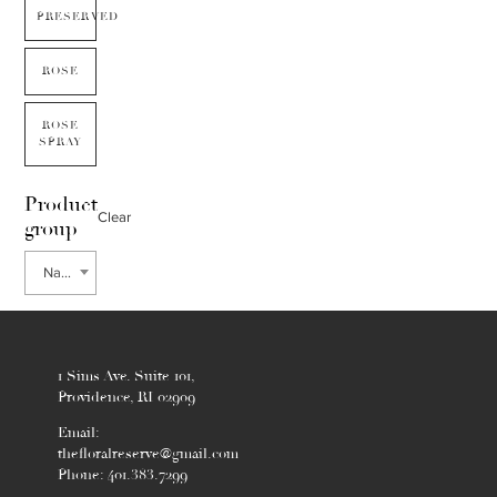
PRESERVED
ROSE
ROSE
SPRAY
Product
Clear
group
Nandina
1 Sims Ave. Suite 101,
Providence, RI 02909
Email:
thefloralreserve@gmail.com
Phone: 401.383.7299