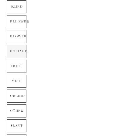
DRIED
FLLOWER
FLOWER
FOLIAGE
FRUIT
MISC
ORCHID
OTHER
PLANT