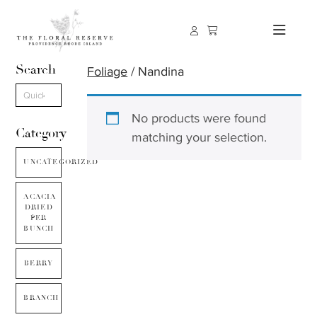
Search
Foliage
/ Nandina
No products were found
Category
matching your selection.
UNCATEGORIZED
ACACIA
DRIED
PER
BUNCH
BERRY
BRANCH