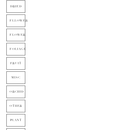
DRIED
FLLOWER
FLOWER
FOLIAGE
FRUIT
MISC
ORCHID
OTHER
PLANT