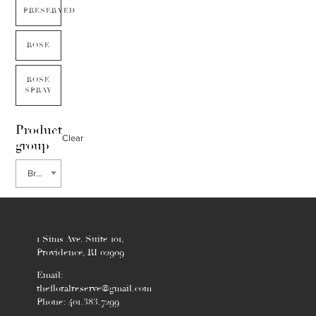
PRESERVED
ROSE
ROSE
SPRAY
Product
Clear
group
Brunia
1 Sims Ave. Suite 101,
Providence, RI 02909
Email:
thefloralreserve@gmail.com
Phone: 401.383.7299