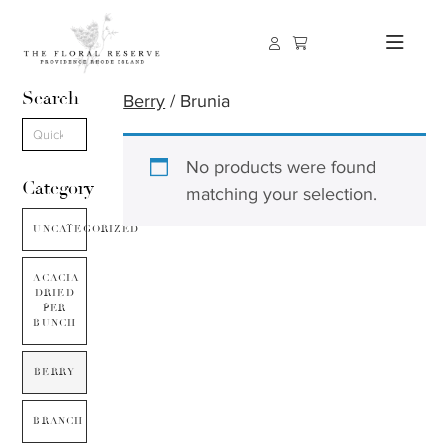
Search
Berry
/ Brunia
No products were found
Category
matching your selection.
UNCATEGORIZED
ACACIA
DRIED
PER
BUNCH
BERRY
BRANCH