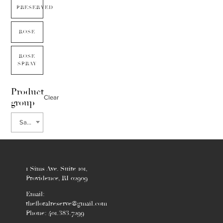
PRESERVED
ROSE
ROSE
SPRAY
Product
Clear
group
Sanguisorba
1 Sims Ave. Suite 101,
Providence, RI 02909
Email:
thefloralreserve@gmail.com
Phone: 401.383.7299