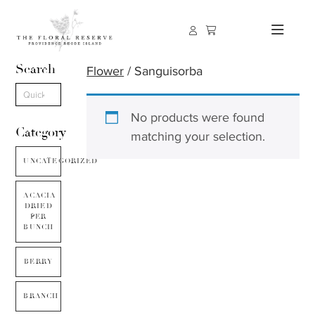
Search
Flower
/ Sanguisorba
No products were found
Category
matching your selection.
UNCATEGORIZED
ACACIA
DRIED
PER
BUNCH
BERRY
BRANCH