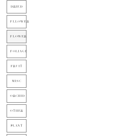
DRIED
FLLOWER
FLOWER
FOLIAGE
FRUIT
MISC
ORCHID
OTHER
PLANT