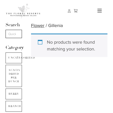
Search
Flower
/ Gillenia
No products were found
Category
matching your selection.
UNCATEGORIZED
ACACIA
DRIED
PER
BUNCH
BERRY
BRANCH