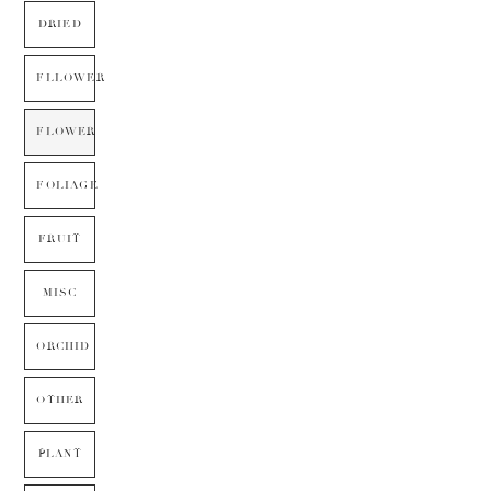
DRIED
FLLOWER
FLOWER
FOLIAGE
FRUIT
MISC
ORCHID
OTHER
PLANT