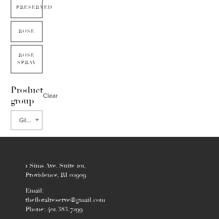
PRESERVED
ROSE
ROSE
SPRAY
Product
Clear
group
Gillenia
1 Sims Ave. Suite 101,
Providence, RI 02909
Email:
thefloralreserve@gmail.com
Phone: 401.383.7299