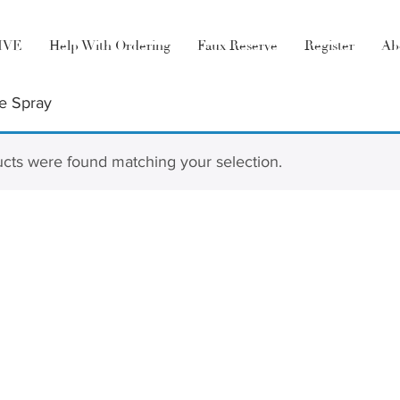
LIVE
Help With Ordering
Faux Reserve
Register
Ab
e Spray
cts were found matching your selection.