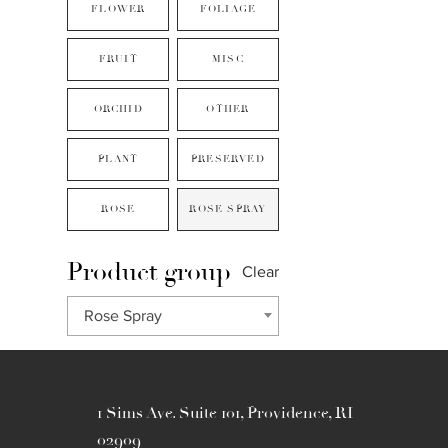
FLOWER
FOLIAGE
FRUIT
MISC
ORCHID
OTHER
PLANT
PRESERVED
ROSE
ROSE SPRAY
Product group
Clear
Rose Spray
1 Sims Ave. Suite 101, Providence, RI
02909