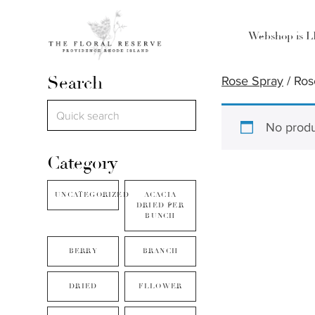
Webshop is 
Search
Rose Spray
/ Ros
No produ
Category
UNCATEGORIZED
ACACIA
DRIED PER
BUNCH
BERRY
BRANCH
DRIED
FLLOWER