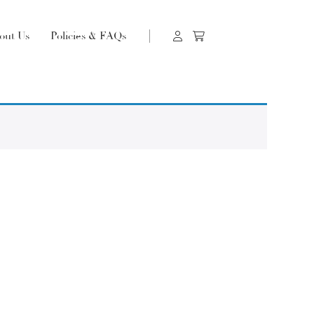
out Us
Policies & FAQs