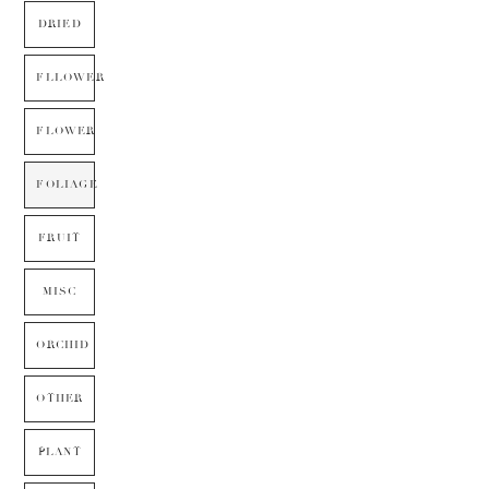
DRIED
FLLOWER
FLOWER
FOLIAGE
FRUIT
MISC
ORCHID
OTHER
PLANT