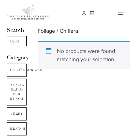
Search
Foliage
/ Chiflera
No products were found
Category
matching your selection.
UNCATEGORIZED
ACACIA
DRIED
PER
BUNCH
BERRY
BRANCH