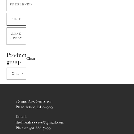
PRESERVED
ROSE
ROSE
SPRAY
Product
Clear
group
Chiflera
1 Sims Ave. Suite 101,
Providence, RI 02909
Email:
thefloralreserve@gmail.com
Phone: 401.383.7299