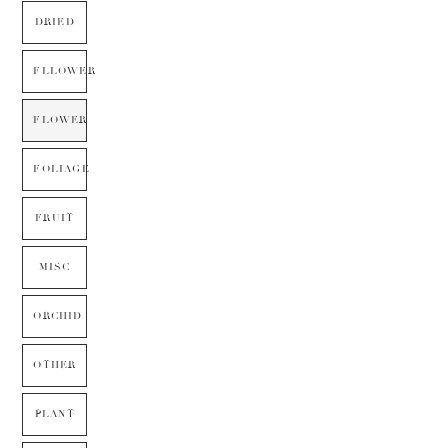
DRIED
FLLOWER
FLOWER
FOLIAGE
FRUIT
MISC
ORCHID
OTHER
PLANT