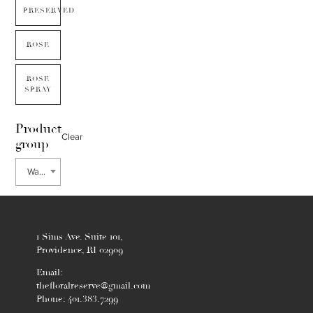
PRESERVED
ROSE
ROSE
SPRAY
Product
Clear
group
Waxflower
1 Sims Ave. Suite 101,
Providence, RI 02909
Email:
thefloralreserve@gmail.com
Phone: 401.383.7299