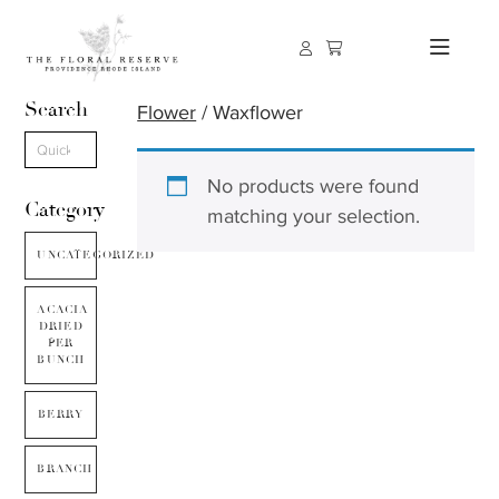
Search
Flower
/ Waxflower
No products were found
Category
matching your selection.
UNCATEGORIZED
ACACIA
DRIED
PER
BUNCH
BERRY
BRANCH