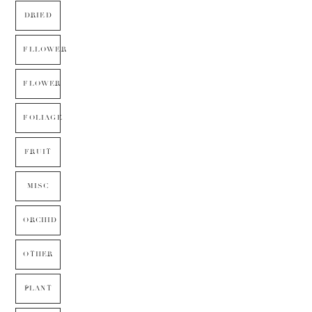
DRIED
FLLOWER
FLOWER
FOLIAGE
FRUIT
MISC
ORCHID
OTHER
PLANT