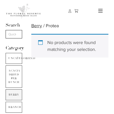
Search
Berry
/ Protea
No products were found
Category
matching your selection.
UNCATEGORIZED
ACACIA
DRIED
PER
BUNCH
BERRY
BRANCH