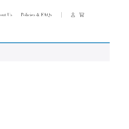
out Us
Policies & FAQs