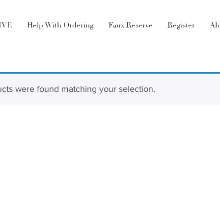
LIVE
Help With Ordering
Faux Reserve
Register
Ab
e
cts were found matching your selection.