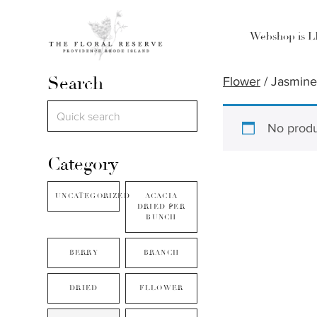
Webshop is 
Search
Flower
/ Jasmin
No produ
Category
UNCATEGORIZED
ACACIA
DRIED PER
BUNCH
BERRY
BRANCH
DRIED
FLLOWER