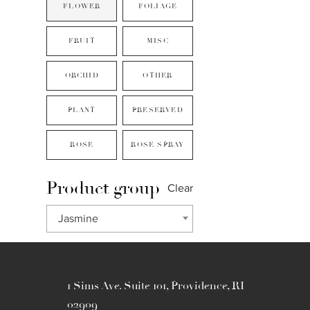
FLOWER
FOLIAGE
FRUIT
MISC
ORCHID
OTHER
PLANT
PRESERVED
ROSE
ROSE SPRAY
Product group
Clear
Jasmine
1 Sims Ave. Suite 101, Providence, RI
02909