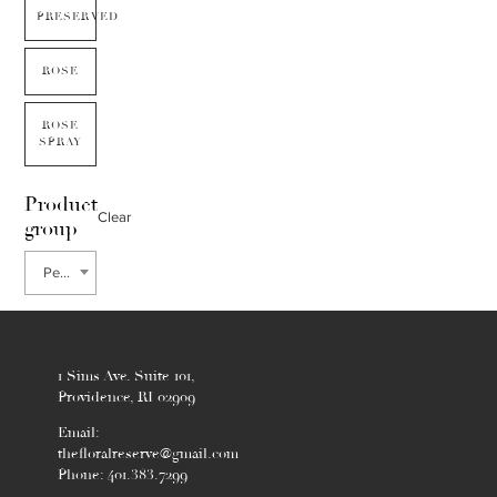
PRESERVED
ROSE
ROSE
SPRAY
Product
Clear
group
Persimmon
1 Sims Ave. Suite 101,
Providence, RI 02909
Email:
thefloralreserve@gmail.com
Phone: 401.383.7299