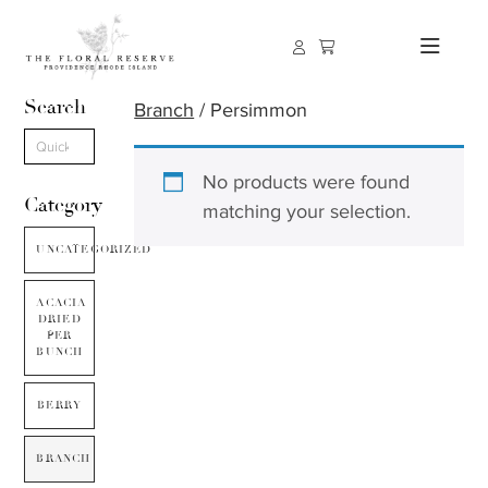
Search
Branch
/ Persimmon
No products were found
Category
matching your selection.
UNCATEGORIZED
ACACIA
DRIED
PER
BUNCH
BERRY
BRANCH