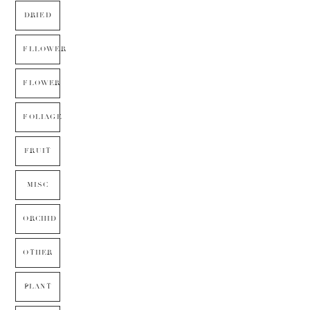
DRIED
FLLOWER
FLOWER
FOLIAGE
FRUIT
MISC
ORCHID
OTHER
PLANT