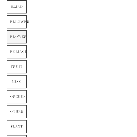
DRIED
FLLOWER
FLOWER
FOLIAGE
FRUIT
MISC
ORCHID
OTHER
PLANT