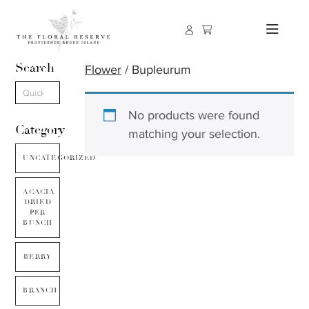
Search
Flower
/ Bupleurum
No products were found
Category
matching your selection.
UNCATEGORIZED
ACACIA
DRIED
PER
BUNCH
BERRY
BRANCH