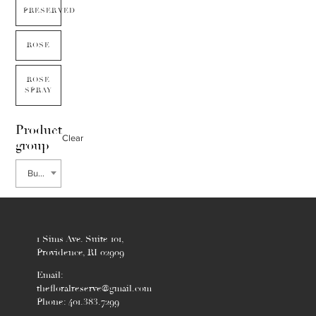
PRESERVED
ROSE
ROSE
SPRAY
Product
Clear
group
Bupleurum
1 Sims Ave. Suite 101,
Providence, RI 02909
Email:
thefloralreserve@gmail.com
Phone: 401.383.7299