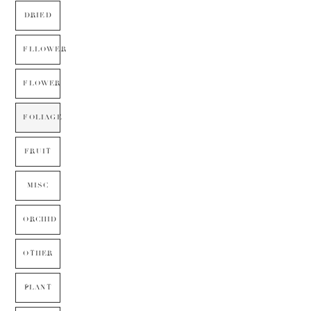
DRIED
FLLOWER
FLOWER
FOLIAGE
FRUIT
MISC
ORCHID
OTHER
PLANT