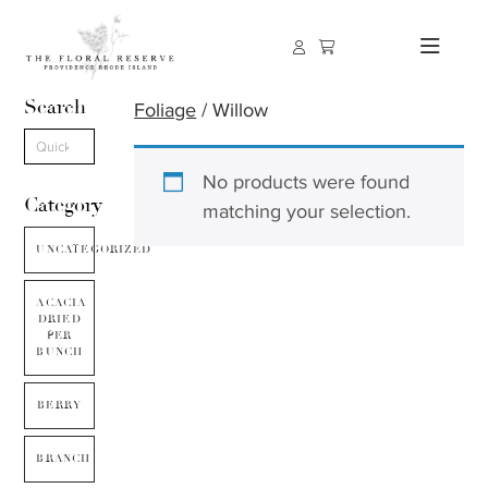
Search
Foliage
/ Willow
No products were found
Category
matching your selection.
UNCATEGORIZED
ACACIA
DRIED
PER
BUNCH
BERRY
BRANCH