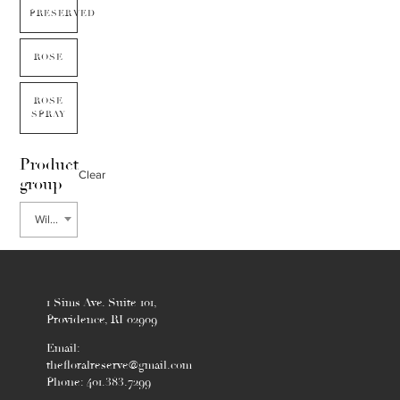
PRESERVED
ROSE
ROSE
SPRAY
Product
Clear
group
Willow
1 Sims Ave. Suite 101,
Providence, RI 02909
Email:
thefloralreserve@gmail.com
Phone: 401.383.7299