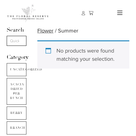
Search
Flower
/ Summer
No products were found
Category
matching your selection.
UNCATEGORIZED
ACACIA
DRIED
PER
BUNCH
BERRY
BRANCH