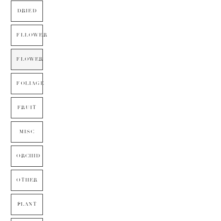
DRIED
FLLOWER
FLOWER
FOLIAGE
FRUIT
MISC
ORCHID
OTHER
PLANT