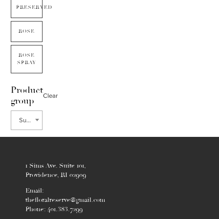
PRESERVED
ROSE
ROSE
SPRAY
Product
Clear
group
Summer
1 Sims Ave. Suite 101,
Providence, RI 02909
Email:
thefloralreserve@gmail.com
Phone: 401.383.7299