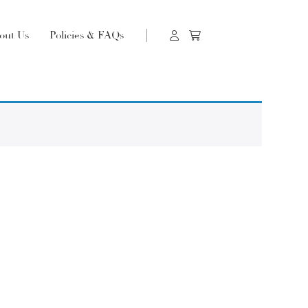
out Us
Policies & FAQs