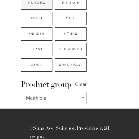
FLOWER
FOLIAGE
FRUIT
MISC
ORCHID
OTHER
PLANT
PRESERVED
ROSE
ROSE SPRAY
Product group
Clear
Matthiola
1 Sims Ave. Suite 101, Providence, RI
02909