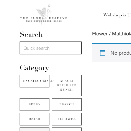
Webshop is 
Search
Flower
/ Matthiol
No produ
Category
UNCATEGORIZED
ACACIA
DRIED PER
BUNCH
BERRY
BRANCH
DRIED
FLLOWER