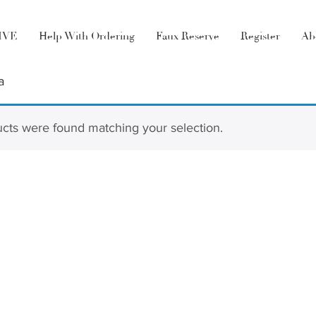
LIVE
Help With Ordering
Faux Reserve
Register
Ab
a
cts were found matching your selection.