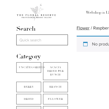
Webshop is 
Search
Flower
/ Raspber
No produ
Category
UNCATEGORIZED
ACACIA
DRIED PER
BUNCH
BERRY
BRANCH
DRIED
FLLOWER