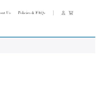
out Us
Policies & FAQs