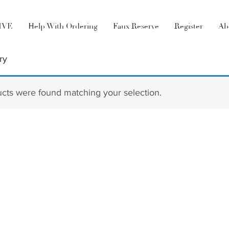
LIVE
Help With Ordering
Faux Reserve
Register
Ab
ry
cts were found matching your selection.