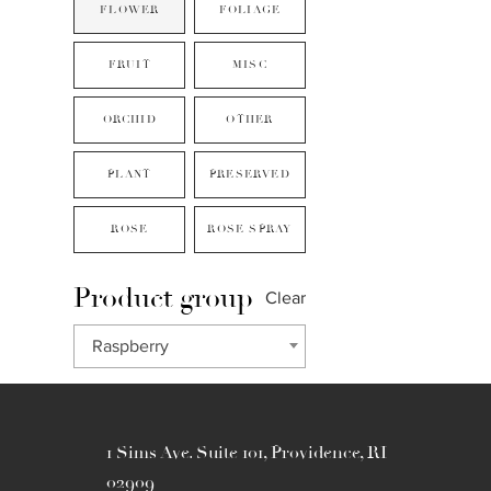
FLOWER
FOLIAGE
FRUIT
MISC
ORCHID
OTHER
PLANT
PRESERVED
ROSE
ROSE SPRAY
Product group
Clear
Raspberry
1 Sims Ave. Suite 101, Providence, RI
02909