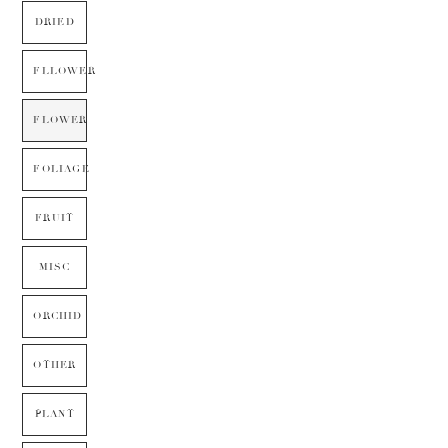
DRIED
FLLOWER
FLOWER
FOLIAGE
FRUIT
MISC
ORCHID
OTHER
PLANT