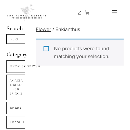
Search
Flower
/ Enkianthus
No products were found
Category
matching your selection.
UNCATEGORIZED
ACACIA
DRIED
PER
BUNCH
BERRY
BRANCH