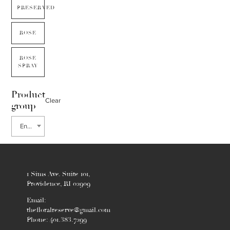
PRESERVED
ROSE
ROSE
SPRAY
Product
Clear
group
Enkianthus
1 Sims Ave. Suite 101,
Providence, RI 02909
Email:
thefloralreserve@gmail.com
Phone: 401.383.7299