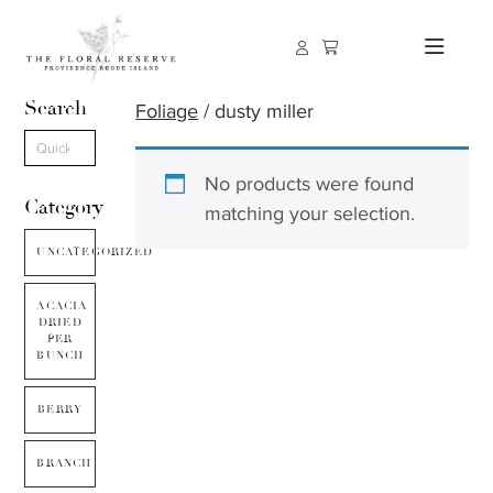
Search
Foliage
/ dusty miller
No products were found
Category
matching your selection.
UNCATEGORIZED
ACACIA
DRIED
PER
BUNCH
BERRY
BRANCH