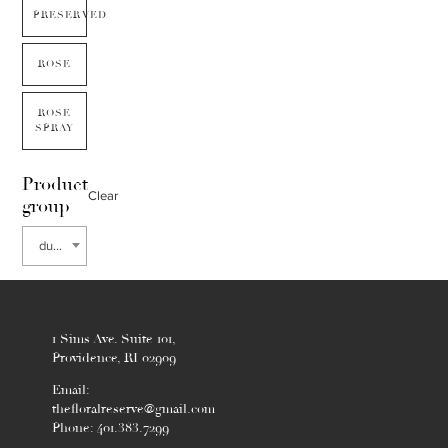
PRESERVED
ROSE
ROSE
SPRAY
Product
Clear
group
dusty miller
1 Sims Ave. Suite 101,
Providence, RI 02909
Email:
thefloralreserve@gmail.com
Phone: 401.383.7299