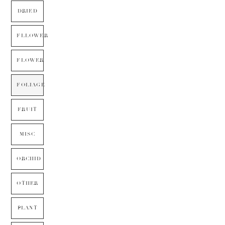
DRIED
FLLOWER
FLOWER
FOLIAGE
FRUIT
MISC
ORCHID
OTHER
PLANT