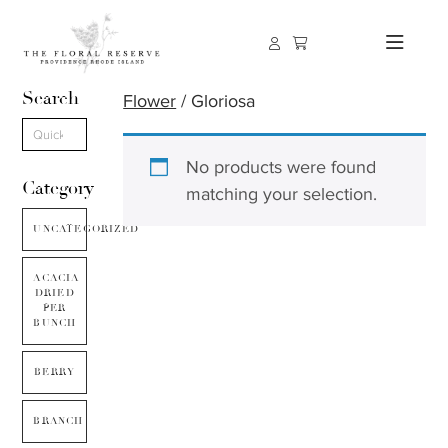
Search
Flower
/ Gloriosa
No products were found
Category
matching your selection.
UNCATEGORIZED
ACACIA
DRIED
PER
BUNCH
BERRY
BRANCH