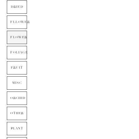
DRIED
FLLOWER
FLOWER
FOLIAGE
FRUIT
MISC
ORCHID
OTHER
PLANT