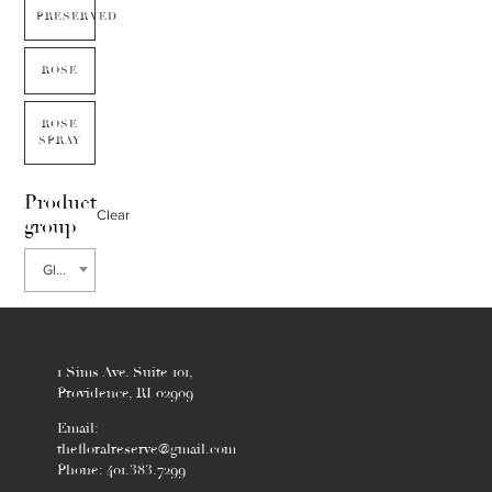
PRESERVED
ROSE
ROSE
SPRAY
Product
Clear
group
Gloriosa
1 Sims Ave. Suite 101,
Providence, RI 02909
Email:
thefloralreserve@gmail.com
Phone: 401.383.7299