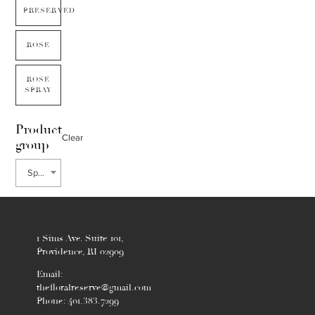
PRESERVED
ROSE
ROSE
SPRAY
Product
Clear
group
Sphagnum
1 Sims Ave. Suite 101,
Providence, RI 02909
Email:
thefloralreserve@gmail.com
Phone: 401.383.7299