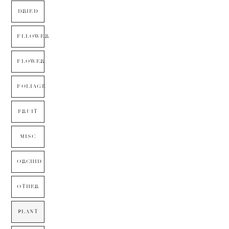
DRIED
FLLOWER
FLOWER
FOLIAGE
FRUIT
MISC
ORCHID
OTHER
PLANT