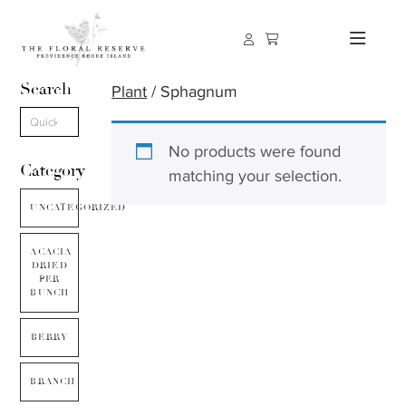
Search
Plant
/ Sphagnum
No products were found
Category
matching your selection.
UNCATEGORIZED
ACACIA
DRIED
PER
BUNCH
BERRY
BRANCH