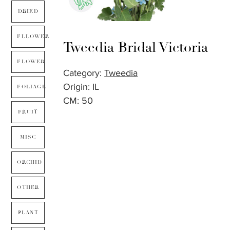
DRIED
FLLOWER
Tweedia Bridal Victoria
FLOWER
Category:
Tweedia
Origin: IL
FOLIAGE
CM: 50
FRUIT
MISC
ORCHID
OTHER
PLANT