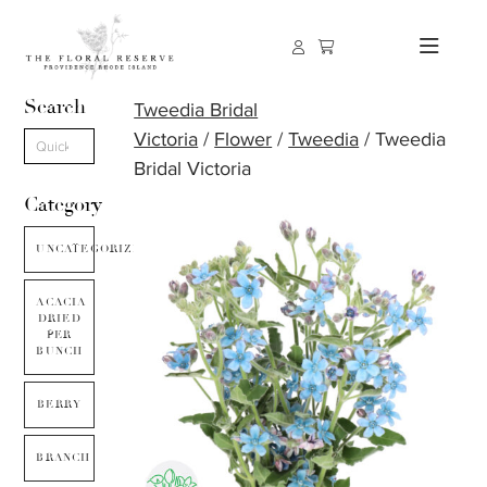
Search
Tweedia Bridal
Victoria
/
Flower
/
Tweedia
/ Tweedia
Bridal Victoria
Category
UNCATEGORIZED
ACACIA
DRIED
PER
BUNCH
BERRY
BRANCH