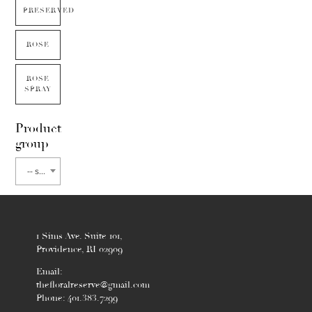
PRESERVED
ROSE
ROSE
SPRAY
Product
group
-- select flower type --
1 Sims Ave. Suite 101,
Providence, RI 02909
Email:
thefloralreserve@gmail.com
Phone: 401.383.7299