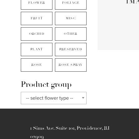
FLOWER
FOLIAGE
FRUIT
MISC
ORCHID
OTHER
PLANT
PRESERVED
ROSE
ROSE SPRAY
Product group
-- select flower type --
1 Sims Ave. Suite 101, Providence, RI
02909