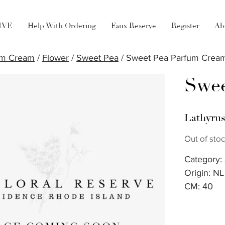
LIVE
Help With Ordering
Faux Reserve
Register
Ab
um Cream
/
Flower
/
Sweet Pea
/ Sweet Pea Parfum Crea
Swee
Lathyru
Out of sto
Category:
Origin: NL
CM: 40