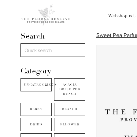
Webshop is 
Search
Sweet Pea Parf
Category
UNCATEGORIZED
ACACIA
DRIED PER
BUNCH
BERRY
BRANCH
DRIED
FLLOWER