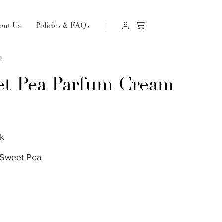
out Us
Policies & FAQs
m
t Pea Parfum Cream
s
ck
Sweet Pea