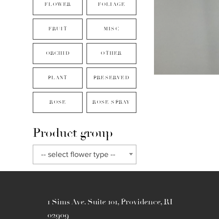
FLOWER
FOLIAGE
FRUIT
MISC
ORCHID
OTHER
PLANT
PRESERVED
ROSE
ROSE SPRAY
Product group
-- select flower type --
1 Sims Ave. Suite 101, Providence, RI
02909