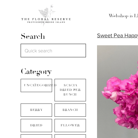
Webshop is 
Search
Sweet Pea Happy
Category
UNCATEGORIZED
ACACIA
DRIED PER
BUNCH
BERRY
BRANCH
DRIED
FLLOWER