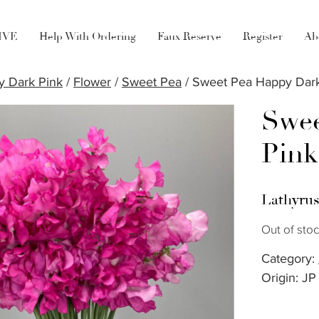
LIVE
Help With Ordering
Faux Reserve
Register
Ab
 Dark Pink
/
Flower
/
Sweet Pea
/ Sweet Pea Happy Dark
Swee
Pink
Lathyru
Out of sto
Category:
Origin: JP