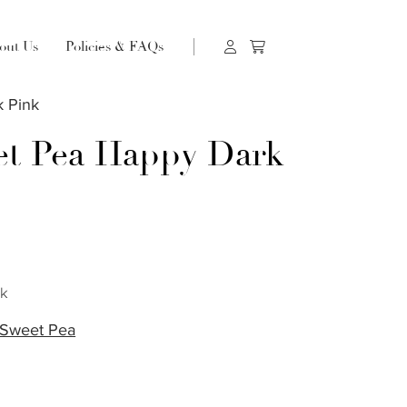
out Us
Policies & FAQs
 Pink
t Pea Happy Dark
s
ck
Sweet Pea