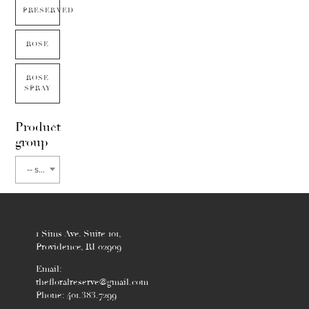
PRESERVED
ROSE
ROSE
SPRAY
Product
group
-- select flower type --
1 Sims Ave. Suite 101,
Providence, RI 02909
Email:
thefloralreserve@gmail.com
Phone: 401.383.7299