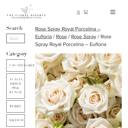
Search
Rose Spray Royal Porcelina –
Eufloria
/
Rose
/
Rose Spray
/ Rose
Spray Royal Porcelina – Eufloria
Category
UNCATEGORIZED
ACACIA
DRIED
PER
BUNCH
BERRY
BRANCH