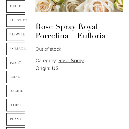
DRIED
FLLOWER
Rose Spray Royal
Porcelina – Eufloria
FLOWER
Out of stock
FOLIAGE
Category:
Rose Spray
FRUIT
Origin: US
MISC
ORCHID
OTHER
PLANT