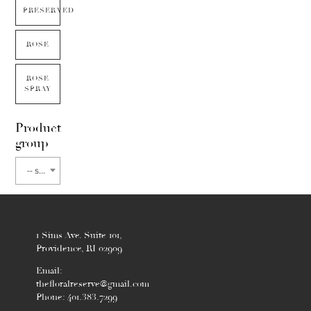
PRESERVED
ROSE
ROSE
SPRAY
Product
group
-- select flower type --
1 Sims Ave. Suite 101,
Providence, RI 02909
Email:
thefloralreserve@gmail.com
Phone: 401.383.7299