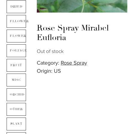
DRIED
FLLOWER
Rose Spray Mirabel –
Eufloria
FLOWER
Out of stock
FOLIAGE
Category:
Rose Spray
FRUIT
Origin: US
MISC
ORCHID
OTHER
PLANT