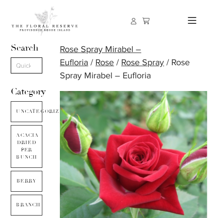
Search
Rose Spray Mirabel –
Eufloria
/
Rose
/
Rose Spray
/ Rose
Spray Mirabel – Eufloria
Category
UNCATEGORIZED
ACACIA
DRIED
PER
BUNCH
BERRY
BRANCH