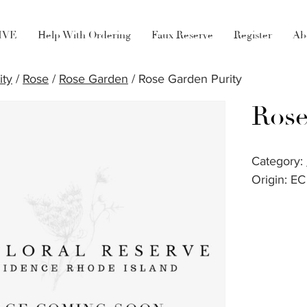
LIVE
Help With Ordering
Faux Reserve
Register
Ab
ity
/
Rose
/
Rose Garden
/ Rose Garden Purity
Rose
Category:
Origin: EC