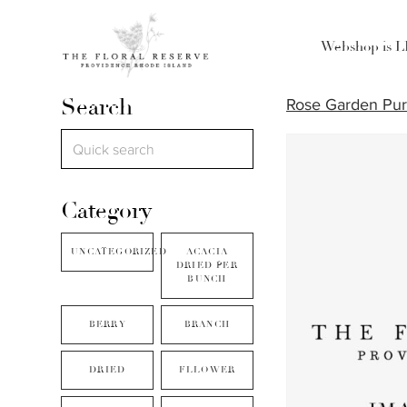
Webshop is 
Search
Rose Garden Pur
Category
UNCATEGORIZED
ACACIA
DRIED PER
BUNCH
BERRY
BRANCH
DRIED
FLLOWER