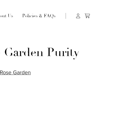
out Us
Policies & FAQs
 Garden Purity
Rose Garden