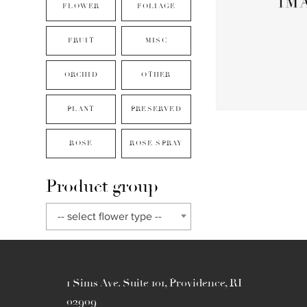
FLOWER
FOLIAGE
FRUIT
MISC
ORCHID
OTHER
PLANT
PRESERVED
ROSE
ROSE SPRAY
Product group
-- select flower type --
1 Sims Ave. Suite 101, Providence, RI
02909