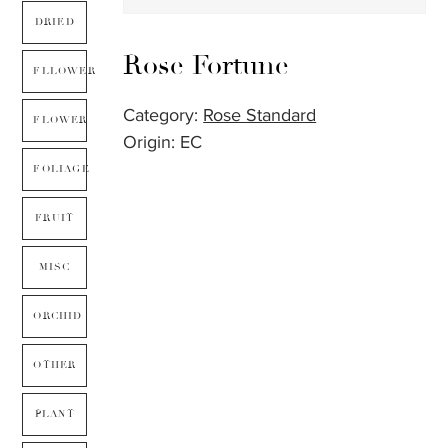
DRIED
Rose Fortune
FLLOWER
Category:
Rose Standard
FLOWER
Origin: EC
FOLIAGE
FRUIT
MISC
ORCHID
OTHER
PLANT