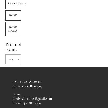
PRESERVED
ROSE
ROSE
SPRAY
Product
group
-- select flower type --
1 Sims Ave. Suite 101,
Providence, RI 02909
Email:
thefloralreserve@gmail.com
Phone: 401.383.7299