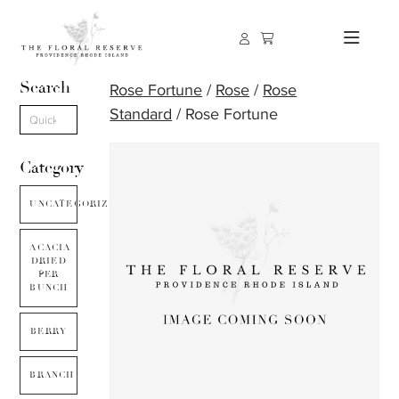
Search
Rose Fortune
/
Rose
/
Rose
Standard
/ Rose Fortune
Category
UNCATEGORIZED
ACACIA
DRIED
PER
BUNCH
BERRY
BRANCH