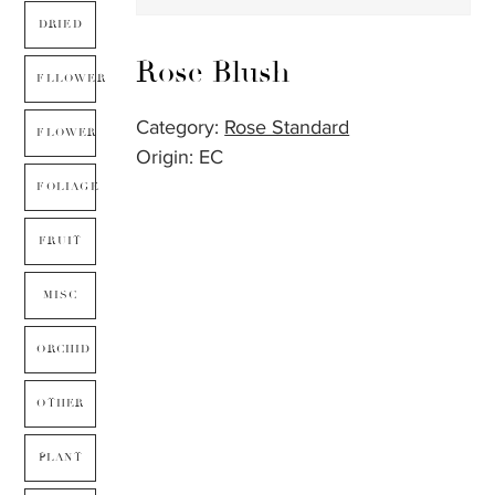
DRIED
Rose Blush
FLLOWER
Category:
Rose Standard
FLOWER
Origin: EC
FOLIAGE
FRUIT
MISC
ORCHID
OTHER
PLANT