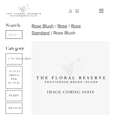
Search
Rose Blush
/
Rose
/
Rose
Standard
/ Rose Blush
Category
UNCATEGORIZED
ACACIA
DRIED
PER
BUNCH
BERRY
BRANCH