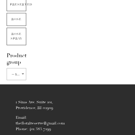
PRESERVED
ROSE
ROSE
SPRAY
Product
group
-- select flower type --
1 Sims Ave. Suite 101,
Providence, RI 02909
Email:
thefloralreserve@gmail.com
Phone: 401.383.7299