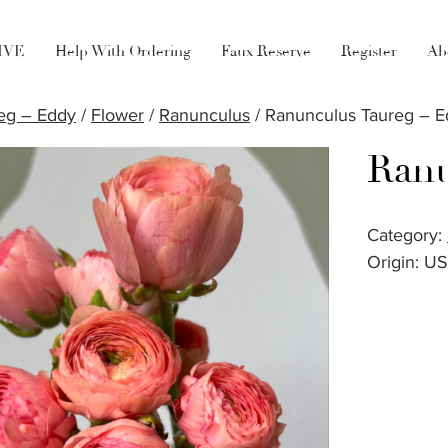
LIVE
Help With Ordering
Faux Reserve
Register
Ab
eg – Eddy
/
Flower
/
Ranunculus
/ Ranunculus Taureg – 
Ranu
Category:
Origin: U