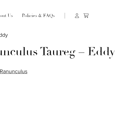
out Us
Policies & FAQs
Eddy
nculus Taureg – Eddy
Ranunculus
S