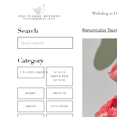
Webshop is 
Search
Ranunculus Taur
Category
UNCATEGORIZED
ACACIA
DRIED PER
BUNCH
BERRY
BRANCH
DRIED
FLLOWER