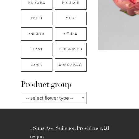
FLOWER
FOLIAGE
FRUIT
MISC
ORCHID
OTHER
PLANT
PRESERVED
ROSE
ROSE SPRAY
Product group
-- select flower type --
1 Sims Ave. Suite 101, Providence, RI
02909