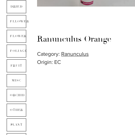
DRIED
FLLOWER
Ranunculus Orange
FLOWER
FOLIAGE
Category:
Ranunculus
Origin: EC
FRUIT
MISC
ORCHID
OTHER
PLANT