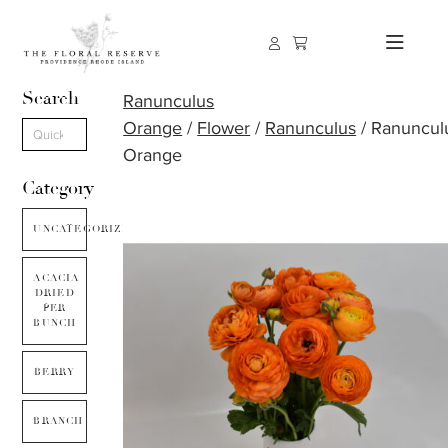
Search
Ranunculus
Orange
/
Flower
/
Ranunculus
/ Ranuncul
Orange
Category
UNCATEGORIZED
ACACIA
DRIED
PER
BUNCH
BERRY
BRANCH