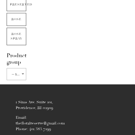
PRESERVED
ROSE
ROSE
SPRAY
Product
group
-- select flower type --
1 Sims Ave. Suite 101,
Providence, RI 02909
Email:
thefloralreserve@gmail.com
Phone: 401.383.7299