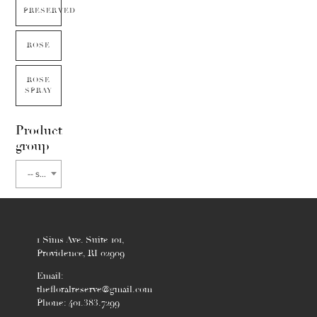
PRESERVED
ROSE
ROSE
SPRAY
Product
group
-- select flower type --
1 Sims Ave. Suite 101,
Providence, RI 02909
Email:
thefloralreserve@gmail.com
Phone: 401.383.7299