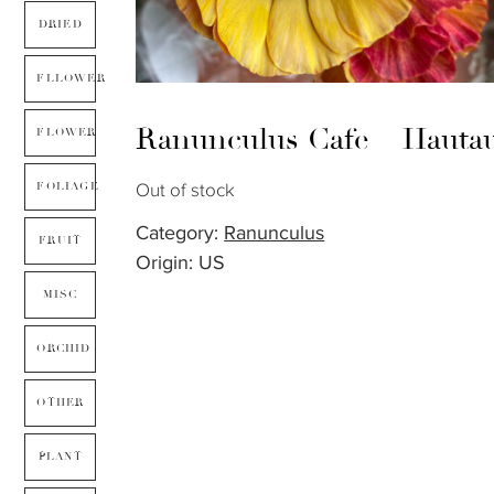
DRIED
FLLOWER
Ranunculus Cafe – Hauta
FLOWER
Out of stock
FOLIAGE
Category:
Ranunculus
FRUIT
Origin: US
MISC
ORCHID
OTHER
PLANT