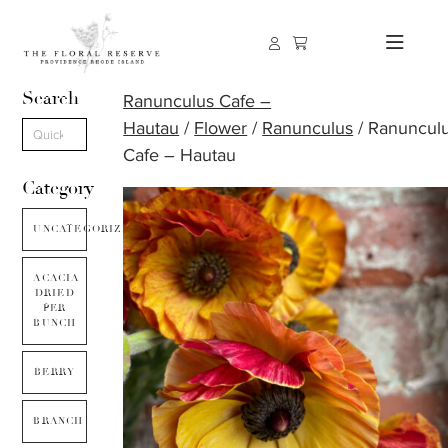
Search
Ranunculus Cafe –
Hautau
/
Flower
/
Ranunculus
/ Ranuncul
Cafe – Hautau
Category
UNCATEGORIZED
ACACIA
DRIED
PER
BUNCH
BERRY
BRANCH