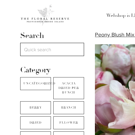
Webshop is 
Search
Peony Blush Mix 
Category
UNCATEGORIZED
ACACIA
DRIED PER
BUNCH
BERRY
BRANCH
DRIED
FLLOWER