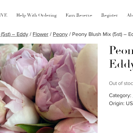
LIVE
Help With Ordering
Faux Reserve
Register
Ab
(5st) – Eddy
/
Flower
/
Peony
/ Peony Blush Mix (5st) – E
Peon
Edd
Out of sto
Category:
Origin: U