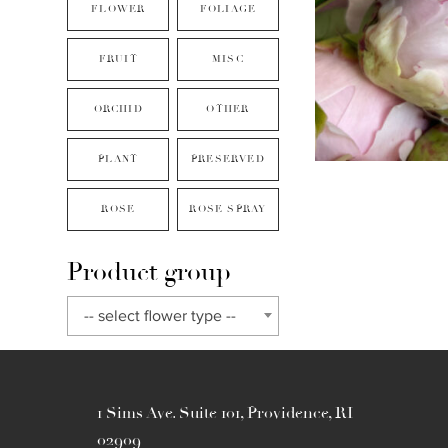
FLOWER
FOLIAGE
FRUIT
MISC
ORCHID
OTHER
PLANT
PRESERVED
ROSE
ROSE SPRAY
Product group
-- select flower type --
1 Sims Ave. Suite 101, Providence, RI
02909