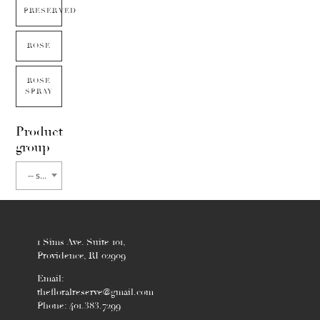
PRESERVED
ROSE
ROSE
SPRAY
Product
group
-- select flower type --
1 Sims Ave. Suite 101,
Providence, RI 02909
Email:
thefloralreserve@gmail.com
Phone: 401.383.7299