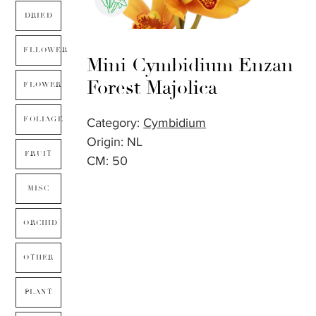
DRIED
FLLOWER
Mini Cymbidium Enzan
Forest Majolica
FLOWER
FOLIAGE
Category:
Cymbidium
Origin: NL
FRUIT
CM: 50
MISC
ORCHID
OTHER
PLANT