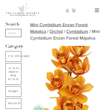
Search
Mini Cymbidium Enzan Forest
Majolica
/
Orchid
/
Cymbidium
/ Mini
Cymbidium Enzan Forest Majolica
Category
UNCATEGORIZED
ACACIA
DRIED
PER
BUNCH
BERRY
BRANCH